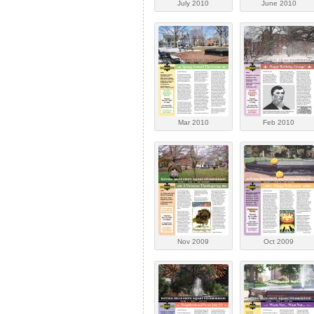
July 2010
June 2010
Mar 2010
Feb 2010
Nov 2009
Oct 2009