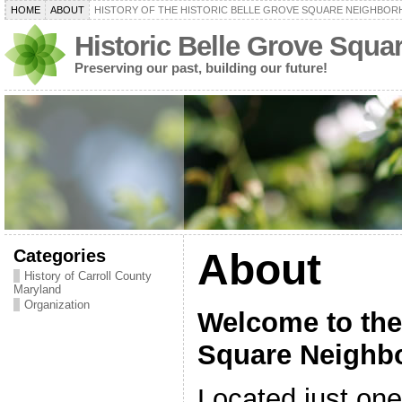
HOME
ABOUT
HISTORY OF THE HISTORIC BELLE GROVE SQUARE NEIGHBO
Historic Belle Grove Squ
Preserving our past, building our future!
Categories
About
History of Carroll County
Maryland
Organization
Welcome to the
Square Neighb
Located just on