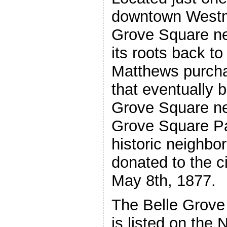
downtown Westmi
Grove Square ne
its roots back 
Matthews purcha
that eventually 
Grove Square ne
Grove Square Par
historic neighbo
donated to the c
May 8th, 1877.
The Belle Grove
is listed on the 