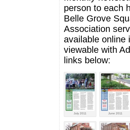
person to each h
Belle Grove Squ
Association serv
available online
viewable with A
links below:
July 2011
June 2011