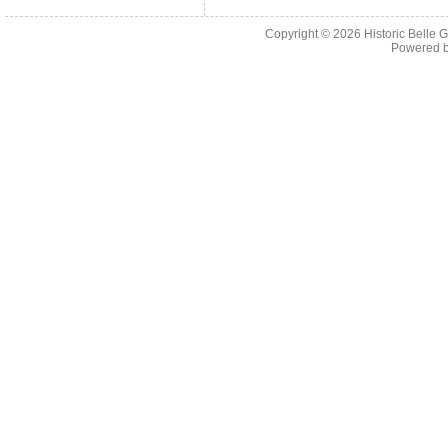
Copyright © 2026
Historic Belle
Powered 