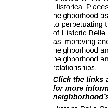
Historical Place
neighborhood as
to perpetuating t
of Historic Bell
as improving and
neighborhood an
neighborhood a
relationships.
Click the links 
for more inform
neighborhood’s