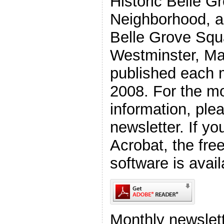
Historic Belle G
Neighborhood, a 
Belle Grove Squ
Westminster, Ma
published each 
2008. For the mo
information, plea
newsletter. If y
Acrobat, the fr
software is avail
Monthly newslett