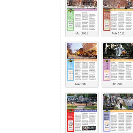
Mar 2011
Feb 2011
Nov 2010
Oct 2010