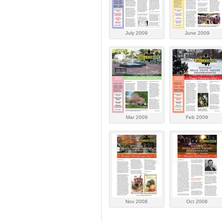
July 2009
June 2009
Mar 2009
Feb 2009
Nov 2008
Oct 2008